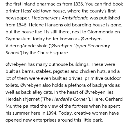
the first inland pharmacies from 1836. You can find book
printer Hess' old town house, where the county's first
newspaper,
Hedemarkens Amtstidende
was published
from 1846. Helene Hansens old boarding house is gone,
but the house itself is still there, next to Glommendalen
Gymnasium, today better known as Øvrebyen
Videregående skole ("
Øvrebyen Upper Secondary
School
") by the Church square.
Øvrebyen has many outhouse buildings. These were
built as barns, stables, pigsties and chicken huts, and a
lot of them were even built as privies, primitive outdoor
toilets. Øvrebyen also holds a plethora of backyards as
well as back alley cats. In the heart of Øvrebyen lies
Herdahlshjørnet ("
The Herdahl's Corner"
). Here, Gerhard
Munthe painted the view of the fortress when he spent
his summer here in 1894. Today, creative women have
opened new enterprises around this little park.