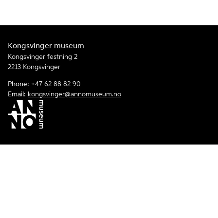
Kongsvinger museum
Kongsvinger festning 2
2213 Kongsvinger
Phone:
+47 62 88 82 90
Email:
kongsvinger@annomuseum.no