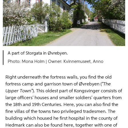
A part of Storgata in Øvrebyen.
Mona Holm |
Kvinnemuseet, Anno
Right underneath the fortress walls, you find the old
fortress camp and garrison town of Øvrebyen (
"The
Upper Town"
). This oldest part of Kongsvinger consists of
large officers' houses and smaller soldiers' quarters from
the 18th and 19th Centuries. Here, you can also find the
fine villas of the towns two privileged tradesmen. The
building which housed he first hospital in the county of
Hedmark can also be found here, together with one of