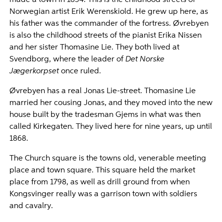
made a town in 1854. This is the childhood streets of
Norwegian artist Erik Werenskiold. He grew up here, as
his father was the commander of the fortress. Øvrebyen
is also the childhood streets of the pianist Erika Nissen
and her sister Thomasine Lie. They both lived at
Svendborg, where the leader of
Det Norske
Jægerkorpset
once ruled.
Øvrebyen has a real Jonas Lie-street. Thomasine Lie
married her cousing Jonas, and they moved into the new
house built by the tradesman Gjems in what was then
called Kirkegaten. They lived here for nine years, up until
1868.
The Church square is the towns old, venerable meeting
place and town square. This square held the market
place from 1798, as well as drill ground from when
Kongsvinger really was a garrison town with soldiers
and cavalry.