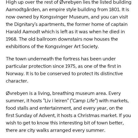
High up over the rest of Øvrebyen lies the listed building
Aamodtgården, an empire style building from 1801. It is
now owned by Kongsvinger Museum, and you can visit
the Dignitary's apartments, the former home of captain
Harald Aamodt which is left as it was when he died in
1968. The old ballroom downstairs now houses the
exhibitions of the Kongsvinger Art Society.
The town underneath the fortress has been under
particular protection since 1975, as one of the first in
Norway. It is to be conserved to protect its distinctive
character.
Øvrebyen is a living, breathing museum area. Every
summer, it hosts "Liv i leiren" ("
Camp Life
") with markets,
food stalls and entertainment, and every year, on the
first Sunday of Advent, it hosts a Christmas market. If you
wish to get to know this interesting bit of town better,
there are city walks arranged every summer.