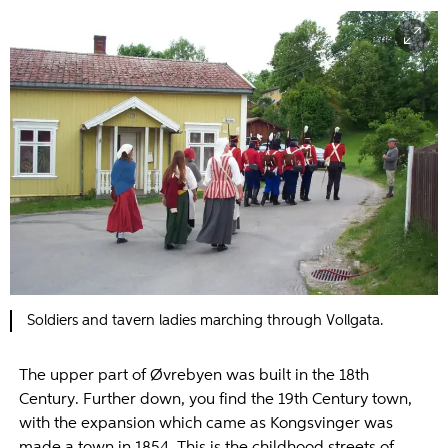
Soldiers and tavern ladies marching through Vollgata.
The upper part of Øvrebyen was built in the 18th
Century. Further down, you find the 19th Century town,
with the expansion which came as Kongsvinger was