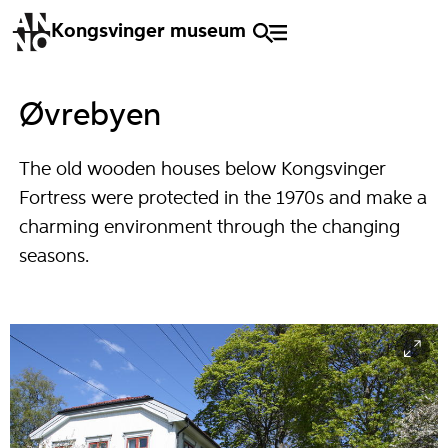
Kongsvinger museum
Øvrebyen
The old wooden houses below Kongsvinger
Fortress were protected in the 1970s and make a
charming environment through the changing
seasons.