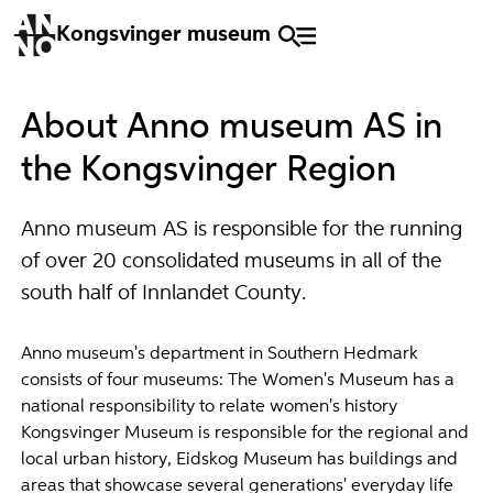
Kongsvinger museum
About Anno museum AS in
the Kongsvinger Region
Anno museum AS is responsible for the running
of over 20 consolidated museums in all of the
south half of Innlandet County.
Anno museum's department in Southern Hedmark
consists of four museums: The Women's Museum has a
national responsibility to relate women's history
Kongsvinger Museum is responsible for the regional and
local urban history, Eidskog Museum has buildings and
areas that showcase several generations' everyday life