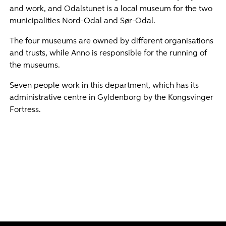
and work, and Odalstunet is a local museum for the two
municipalities Nord-Odal and Sør-Odal.
The four museums are owned by different organisations
and trusts, while Anno is responsible for the running of
the museums.
Seven people work in this department, which has its
administrative centre in Gyldenborg by the Kongsvinger
Fortress.